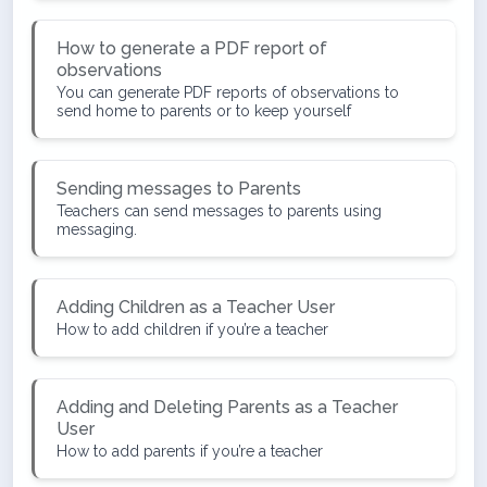
How to generate a PDF report of
observations
You can generate PDF reports of observations to
send home to parents or to keep yourself
Sending messages to Parents
Teachers can send messages to parents using
messaging.
Adding Children as a Teacher User
How to add children if you’re a teacher
Adding and Deleting Parents as a Teacher
User
How to add parents if you’re a teacher