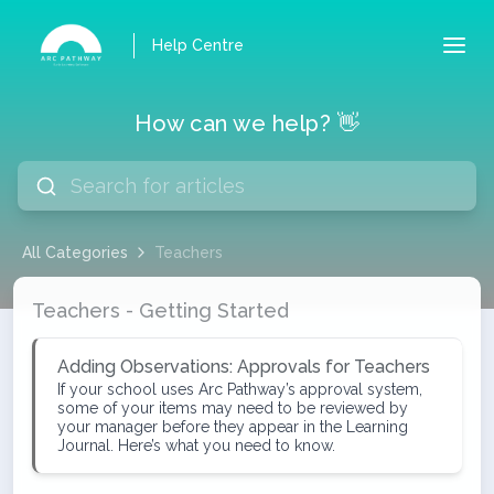
Help Centre
How can we help? 👋
All Categories
Teachers
Teachers
Teachers - Getting Started
Adding Observations: Approvals for Teachers
If your school uses Arc Pathway’s approval system,
some of your items may need to be reviewed by
your manager before they appear in the Learning
Journal. Here’s what you need to know.