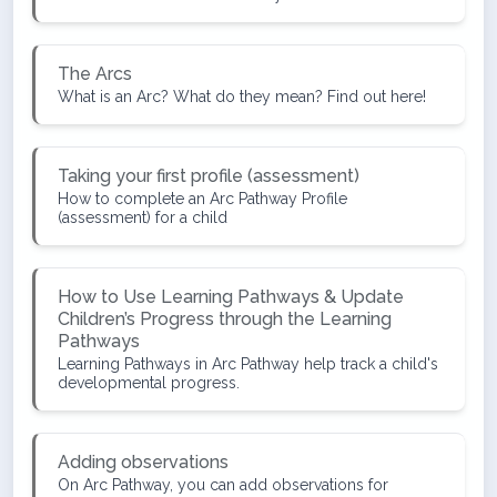
The Arcs
What is an Arc? What do they mean? Find out here!
Taking your first profile (assessment)
How to complete an Arc Pathway Profile
(assessment) for a child
How to Use Learning Pathways & Update
Children’s Progress through the Learning
Pathways
Learning Pathways in Arc Pathway help track a child's
developmental progress.
Adding observations
On Arc Pathway, you can add observations for