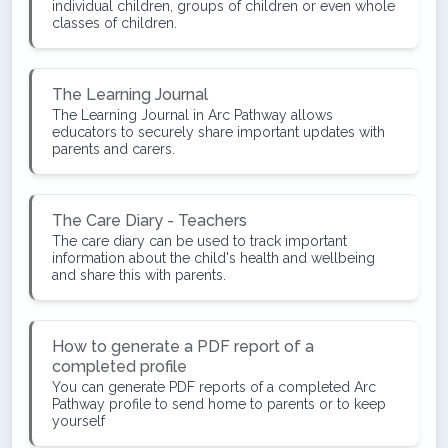
individual children, groups of children or even whole
classes of children.
The Learning Journal
The Learning Journal in Arc Pathway allows
educators to securely share important updates with
parents and carers.
The Care Diary - Teachers
The care diary can be used to track important
information about the child's health and wellbeing
and share this with parents.
How to generate a PDF report of a
completed profile
You can generate PDF reports of a completed Arc
Pathway profile to send home to parents or to keep
yourself