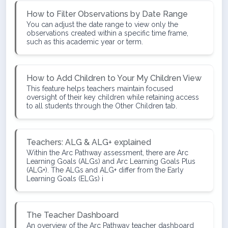
How to Filter Observations by Date Range
You can adjust the date range to view only the
observations created within a specific time frame,
such as this academic year or term.
How to Add Children to Your My Children View
This feature helps teachers maintain focused
oversight of their key children while retaining access
to all students through the Other Children tab.
Teachers: ALG & ALG+ explained
Within the Arc Pathway assessment, there are Arc
Learning Goals (ALGs) and Arc Learning Goals Plus
(ALG+). The ALGs and ALG+ differ from the Early
Learning Goals (ELGs) i
The Teacher Dashboard
An overview of the Arc Pathway teacher dashboard